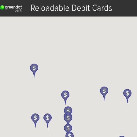
Reloadable Debit Cards
Reload
View Transactions
ATM & Reload Map
Fee Waiver
Logout