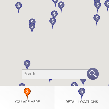
YOU ARE HERE
RETAIL LOCATIONS